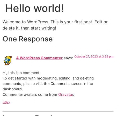
Hello world!
Skip
to
content
Welcome to WordPress. This is your first post. Edit or
delete it, then start writing!
One Response
October 27, 2023 at 3:39 pm
A WordPress Commenter
says:
Hi, this is a comment.
To get started with moderating, editing, and deleting
comments, please visit the Comments screen in the
dashboard.
Commenter avatars come from
Gravatar
.
Reply