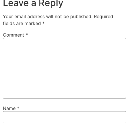
Leave a Reply
Your email address will not be published.
Required
fields are marked
*
Comment
*
Name
*